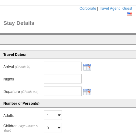
Corporate
|
Travel Agent
|
Guest
Stay Details
Travel Dates:
Arrival
(Check in)
Nights
Departure
(Check out)
Number of Person(s)
Adults
Children
(Age under 5
Year)